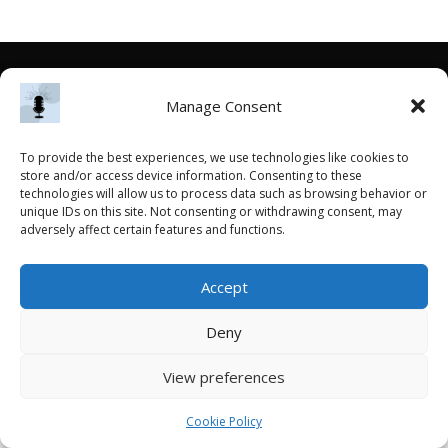
Manage Consent
To provide the best experiences, we use technologies like cookies to
store and/or access device information. Consenting to these
technologies will allow us to process data such as browsing behavior or
unique IDs on this site. Not consenting or withdrawing consent, may
adversely affect certain features and functions.
Accept
Deny
View preferences
Cookie Policy