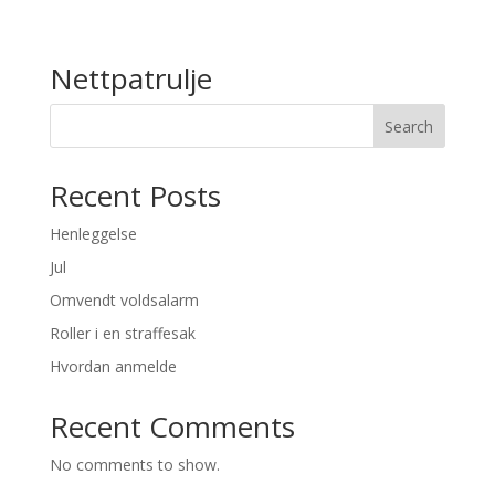
Nettpatrulje
Search
Recent Posts
Henleggelse
Jul
Omvendt voldsalarm
Roller i en straffesak
Hvordan anmelde
Recent Comments
No comments to show.